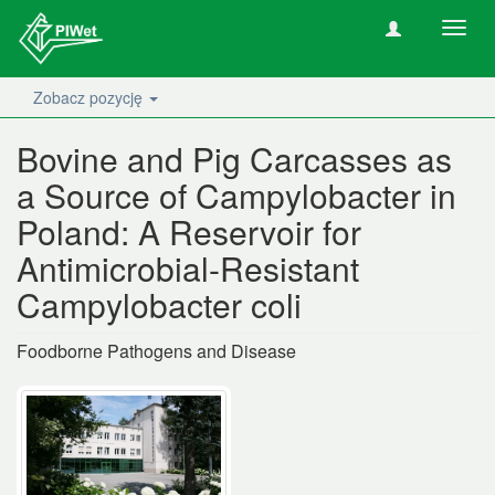
Nawig
wł/wy
Zobacz pozycję
Bovine and Pig Carcasses as
a Source of Campylobacter in
Poland: A Reservoir for
Antimicrobial-Resistant
Campylobacter coli
Foodborne Pathogens and Disease