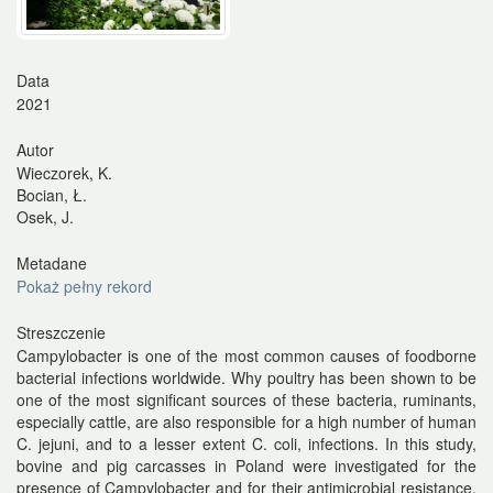
Data
2021
Autor
Wieczorek, K.
Bocian, Ł.
Osek, J.
Metadane
Pokaż pełny rekord
Streszczenie
Campylobacter is one of the most common causes of foodborne
bacterial infections worldwide. Why poultry has been shown to be
one of the most significant sources of these bacteria, ruminants,
especially cattle, are also responsible for a high number of human
C. jejuni, and to a lesser extent C. coli, infections. In this study,
bovine and pig carcasses in Poland were investigated for the
presence of Campylobacter and for their antimicrobial resistance.