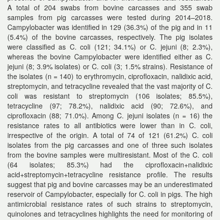
A total of 204 swabs from bovine carcasses and 355 swab
samples from pig carcasses were tested during 2014–2018.
Campylobacter was identified in 129 (36.3%) of the pig and in 11
(5.4%) of the bovine carcasses, respectively. The pig isolates
were classified as C. coli (121; 34.1%) or C. jejuni (8; 2.3%),
whereas the bovine Campylobacter were identified either as C.
jejuni (8; 3.9% isolates) or C. coli (3; 1.5% strains). Resistance of
the isolates (n = 140) to erythromycin, ciprofloxacin, nalidixic acid,
streptomycin, and tetracycline revealed that the vast majority of C.
coli was resistant to streptomycin (106 isolates; 85.5%),
tetracycline (97; 78.2%), nalidixic acid (90; 72.6%), and
ciprofloxacin (88; 71.0%). Among C. jejuni isolates (n = 16) the
resistance rates to all antibiotics were lower than in C. coli,
irrespective of the origin. A total of 74 of 121 (61.2%) C. coli
isolates from the pig carcasses and one of three such isolates
from the bovine samples were multiresistant. Most of the C. coli
(64 isolates; 85.3%) had the ciprofloxacin+nalidixic
acid+streptomycin+tetracycline resistance profile. The results
suggest that pig and bovine carcasses may be an underestimated
reservoir of Campylobacter, especially for C. coli in pigs. The high
antimicrobial resistance rates of such strains to streptomycin,
quinolones and tetracyclines highlights the need for monitoring of