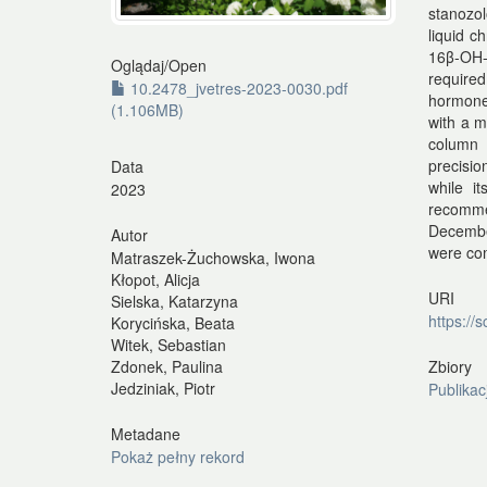
stanozol
liquid 
16β-OH-
Oglądaj/
Open
require
10.2478_jvetres-2023-0030.pdf
hormones
(1.106MB)
with a m
column 
precisio
Data
while i
2023
recomme
Decembe
Autor
were com
Matraszek-Żuchowska, Iwona
Kłopot, Alicja
URI
Sielska, Katarzyna
https://
Korycińska, Beata
Witek, Sebastian
Zbiory
Zdonek, Paulina
Jedziniak, Piotr
Publikac
Metadane
Pokaż pełny rekord