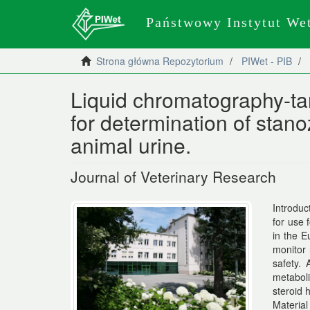
Państwowy Instytut We
Strona główna Repozytorium
PIWet - PIB
Liquid chromatography-t
for determination of stan
animal urine.
Journal of Veterinary Research
Introduc
for use 
in the E
monitor 
safety. 
metaboli
steroid 
Material