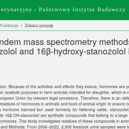
terynaryjny - Państwowy Instytut Badawczy
Publikacje
Zobacz pozycję
andem mass spectrometry method
ozolol and 16β-hydroxy-stanozolol 
tion: Because of the activities and effects they induce, hormones are p
for anabolic purposes in farm animals intended for slaughter, which is 
uropean Union by relevant legal provisions. Therefore, there is an obli
residues of hormones in animals and food of animal origin to ensure
A hormone banned but used formerly for fattening cattle, stanozolol
te 16β-OH-stanozolol are synthetic compounds that belong to a large
hormones. This study investigates residues of these compounds in anim
 and Methods: From 2006–2022, 2,995 livestock urine samples were te