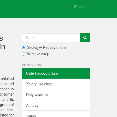
Zaloguj
s
in
Szukaj w Repozytorium
W tej kolekcji
PRZEGLĄDAJ
Całe Repozytorium
rohibited
regulated
Zbiory i kolekcje
gation to
 consumer
Daty wydania
, and its
 group of
Autorzy
al urine.
sted for
Tytuły