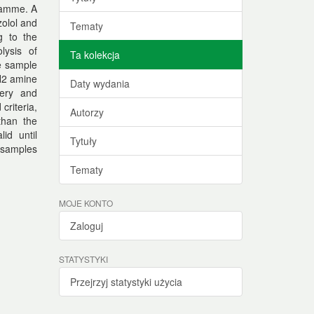
gramme. A
olol and
Tematy
g to the
lysis of
Ta kolekcja
he sample
NH2 amine
Daty wydania
very and
criteria,
Autorzy
than the
id until
Tytuły
 samples
Tematy
MOJE KONTO
Zaloguj
STATYSTYKI
Przejrzyj statystyki użycia