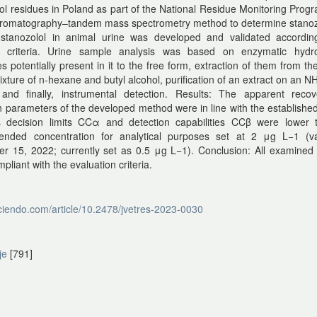
ol residues in Poland as part of the National Residue Monitoring Pro
chromatography–tandem mass spectrometry method to determine stanoz
stanozolol in animal urine was developed and validated accordin
d criteria. Urine sample analysis was based on enzymatic hydro
 potentially present in it to the free form, extraction of them from t
ixture of n-hexane and butyl alcohol, purification of an extract on an 
and finally, instrumental detection. Results: The apparent reco
n parameters of the developed method were in line with the established 
ts decision limits CCα and detection capabilities CCβ were lower 
nded concentration for analytical purposes set at 2 μg L−1 (val
r 15, 2022; currently set as 0.5 μg L−1). Conclusion: All examined
pliant with the evaluation criteria.
sciendo.com/article/10.2478/jvetres-2023-0030
je
[791]